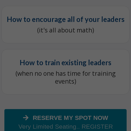
How to encourage all of your leaders
(it's all about math)
How to train existing leaders
(when no one has time for training
events)
RESERVE MY SPOT NOW
Very Limited Seating.. REGISTER