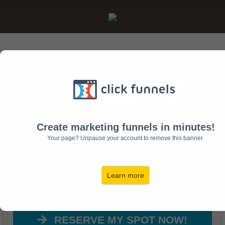
Free Training Webinar Reveals...
How To Develop
Leaders in 2017
Create marketing funnels in minutes!
Your page? Unpause your account to remove this banner.
...and learn the biggest
mistake churches make with
Learn more
developing new leaders!
RESERVE MY SPOT NOW!