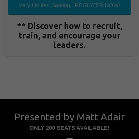
Very Limited Seating.. REGISTER NOW!
** Discover how to recruit,
train, and encourage your
leaders.
Presented by Matt Adair
ONLY 200 SEATS AVAILABLE!