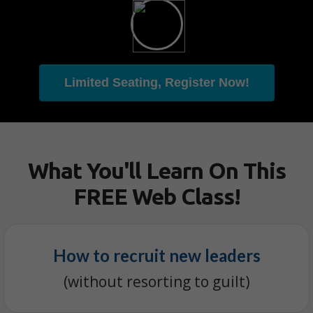
Limited Seating, Register Now!
What You'll Learn On This
FREE Web Class!
How to recruit new leaders
(without resorting to guilt)