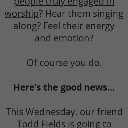
people truly engaged in
worship
? Hear them singing
along? Feel their energy
and emotion?
Of course you do.
Here’s the good news…
This Wednesday, our friend
Todd Fields is going to