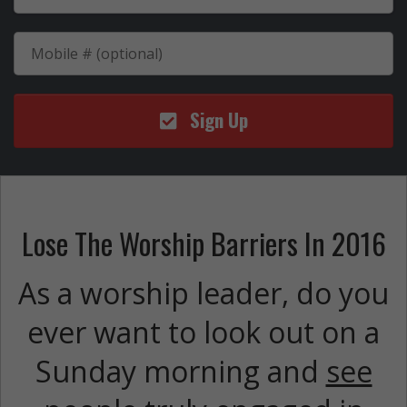
Sign Up
Lose The Worship Barriers In 2016
As a worship leader, do you
ever want to look out on a
Sunday morning and
see