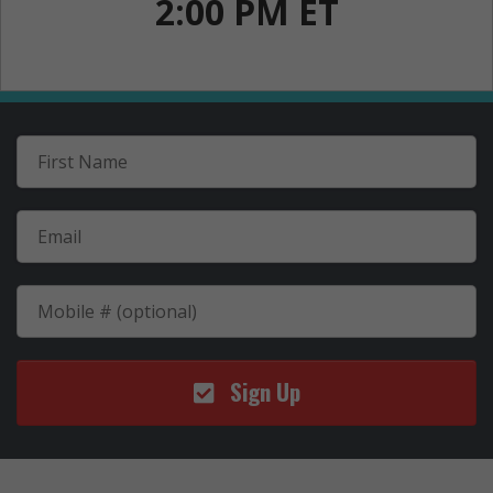
2:00 PM ET
Sign Up