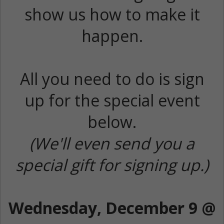
show us how to make it
happen.
All you need to do is sign
up for the special event
below.
(We'll even send you a
special gift for signing up.)
Wednesday, December 9 @