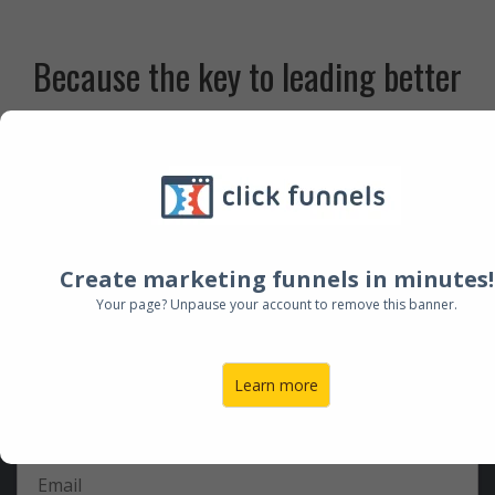
Because the key to leading better
worship experiences in 2016 starts
here.
Create marketing funnels in minutes!
Sign up below for this FREE event
Your page? Unpause your account to remove this banner.
featuring Todd Fields.
Learn more