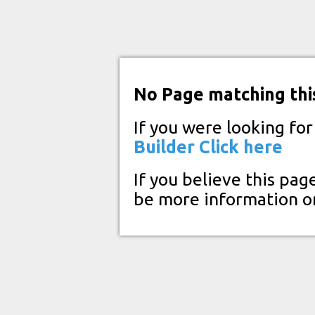
No Page matching thi
If you were looking fo
Builder
Click here
If you believe this pag
be more information o